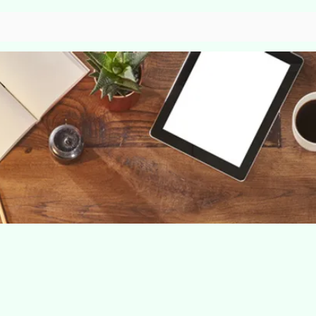
Home
About
Our service