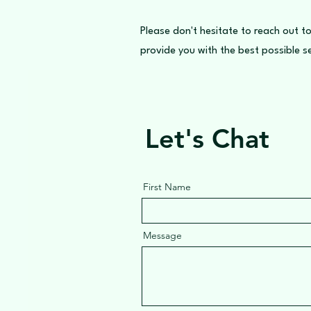
Please don't hesitate to reach out to
provide you with the best possible se
Let's Chat
First Name
Message