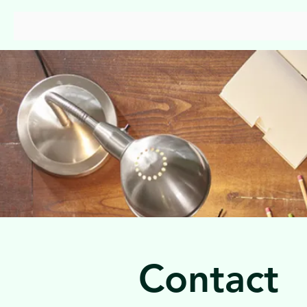
Capstan Consulting
Contact