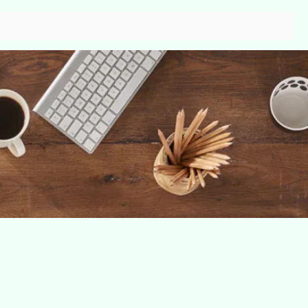
s
Contact
Gallery
More