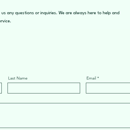
 us any questions or inquiries. We are always here to help and
rvice.
Last Name
Email